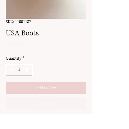
SKU: 11001187
USA Boots
Price
$28.00
Quantity
*
Add to Cart
Buy Now
clay
stud