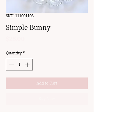
SKU: 111001108
Simple Bunny
Price
$25.00
Quantity
*
Add to Cart
Buy Now
clay
hook
18k gold plated brass