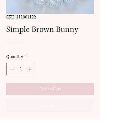
SKU: 111001122
Simple Brown Bunny
Price
$25.00
Quantity
*
Add to Cart
Buy Now
clay
stud
18k gold plated brass