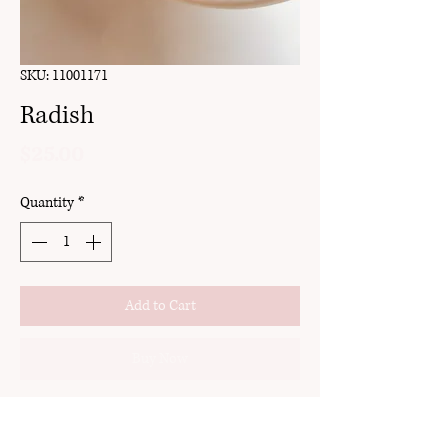
SKU: 11001171
Radish
Price
$25.00
Quantity
*
Add to Cart
Buy Now
clay
stud