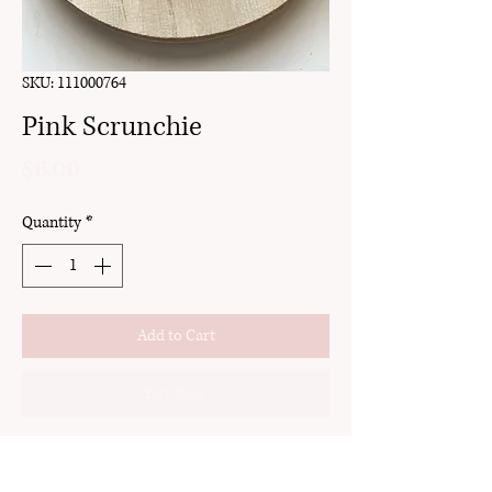
SKU: 111000764
Pink Scrunchie
Price
$6.00
Quantity
*
Add to Cart
Buy Now
detachable bow
handmade