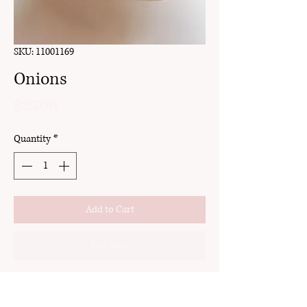
SKU: 11001169
Onions
Price
$25.00
Quantity
*
Add to Cart
Buy Now
clay
stud