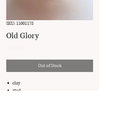
SKU: 11001178
Old Glory
Price
$35.00
Out of Stock
clay
stud
gold plated brass
My Account