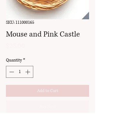
SKU: 111000165
Mouse and Pink Castle
Price
$25.00
Quantity
*
Add to Cart
Buy Now
clay
stud pack