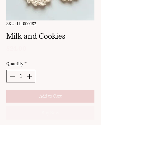
SKU: 111000482
Milk and Cookies
Price
$24.00
Quantity
*
Add to Cart
Buy Now
clay
gold