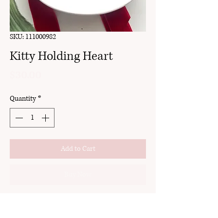
SKU: 111000982
Kitty Holding Heart
Price
$30.00
Quantity
*
Add to Cart
Buy Now
clay
stud