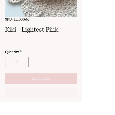
SKU: 111000662
Kiki - Lightest Pink
Price
$22.00
Quantity
*
Add to Cart
Buy Now
clay
gold setting