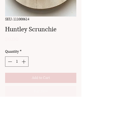
SKU: 111000614
Huntley Scrunchie
Price
$6.00
Quantity
*
Add to Cart
Buy Now
handmade
made with strong elastic