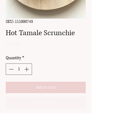
SKU: 111000743
Hot Tamale Scrunchie
Price
$6.00
Quantity
*
Add to Cart
Buy Now
detachable bow
handmade