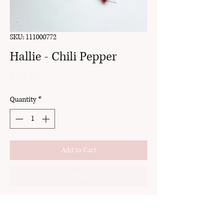
SKU: 111000772
Hallie - Chili Pepper
Price
$25.00
Quantity
*
Add to Cart
Buy Now
clay
gold setting