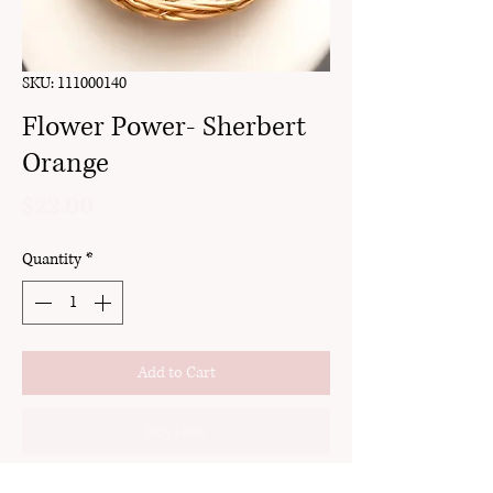
SKU: 111000140
Flower Power- Sherbert
Orange
Price
$22.00
Quantity
*
Add to Cart
Buy Now