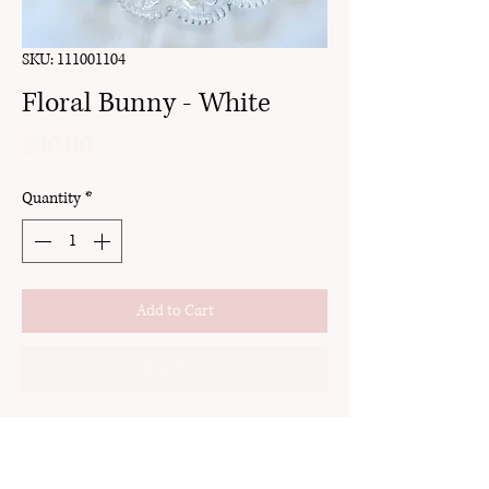
SKU: 111001104
Floral Bunny - White
Price
$30.00
Quantity
*
Add to Cart
Buy Now
clay
stud
18k gold plated brass