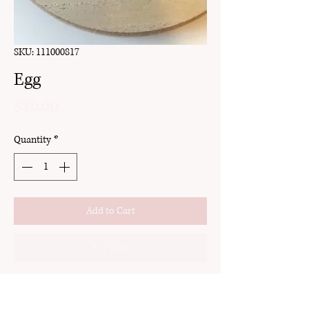
SKU: 111000817
Egg
Price
$30.00
Quantity
*
Add to Cart
Buy Now
clay
stud