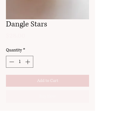
Dangle Stars
Price
$28.00
Quantity
*
Add to Cart
Buy Now
clay
stud
24k gold pated stainless steel