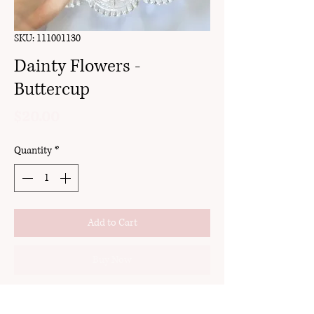
SKU: 111001130
Dainty Flowers -
Buttercup
Price
$20.00
Quantity
*
Add to Cart
Buy Now
clay