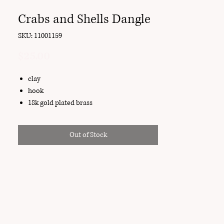
Crabs and Shells Dangle
SKU: 11001159
Price
$25.00
clay
hook
18k gold plated brass
Out of Stock