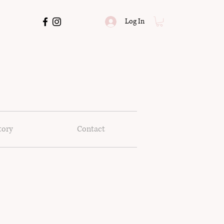
Log In
tory
Contact