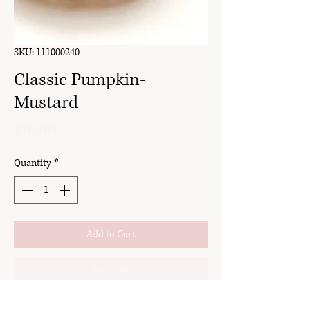
SKU: 111000240
Classic Pumpkin-
Mustard
Price
$16.00
Quantity
*
Add to Cart
Buy Now