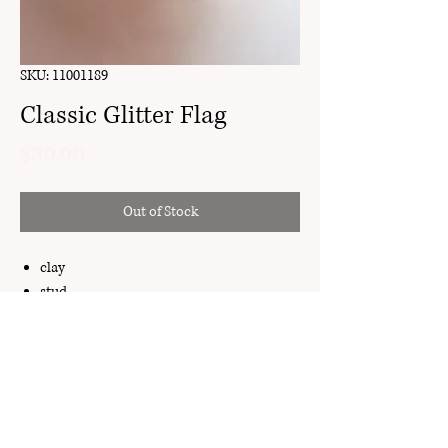
SKU: 11001189
Classic Glitter Flag
Price
$30.00
Out of Stock
clay
stud
18k gold plated brass
My Account