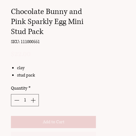
Chocolate Bunny and
Pink Sparkly Egg Mini
Stud Pack
SKU: 111000551
Price
$22.00
clay
stud pack
Quantity
*
Add to Cart