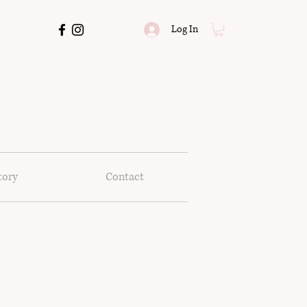
Log In
tory
Contact