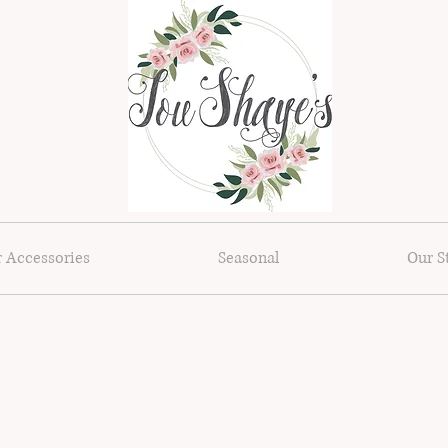
r Accessories
Seasonal
Our S