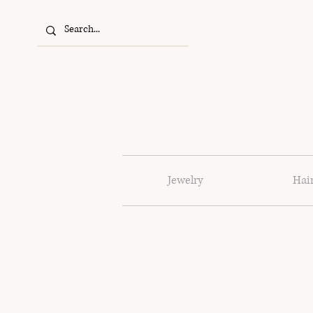
Jewelry
Hai