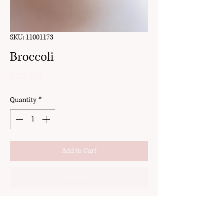
SKU: 11001173
Broccoli
Price
$25.00
Quantity
*
Add to Cart
Buy Now
clay
stud