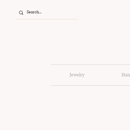
Jewelry
Hai