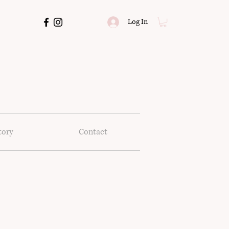
Log In
tory
Contact