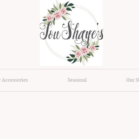
r Accessories
Seasonal
Our S