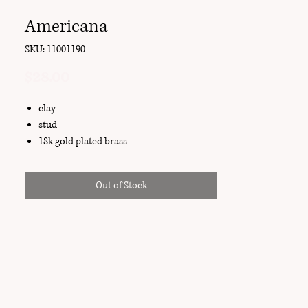
Americana
SKU: 11001190
Price
$28.00
clay
stud
18k gold plated brass
Out of Stock